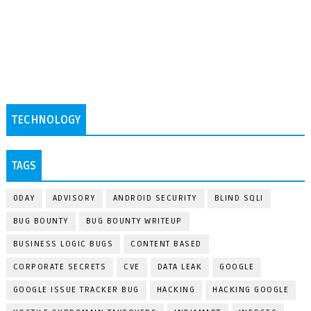
TECHNOLOGY
TAGS
0DAY
ADVISORY
ANDROID SECURITY
BLIND SQLI
BUG BOUNTY
BUG BOUNTY WRITEUP
BUSINESS LOGIC BUGS
CONTENT BASED
CORPORATE SECRETS
CVE
DATA LEAK
GOOGLE
GOOGLE ISSUE TRACKER BUG
HACKING
HACKING GOOGLE