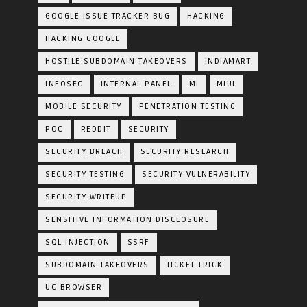
GOOGLE ISSUE TRACKER BUG
HACKING
HACKING GOOGLE
HOSTILE SUBDOMAIN TAKEOVERS
INDIAMART
INFOSEC
INTERNAL PANEL
MI
MIUI
MOBILE SECURITY
PENETRATION TESTING
POC
REDDIT
SECURITY
SECURITY BREACH
SECURITY RESEARCH
SECURITY TESTING
SECURITY VULNERABILITY
SECURITY WRITEUP
SENSITIVE INFORMATION DISCLOSURE
SQL INJECTION
SSRF
SUBDOMAIN TAKEOVERS
TICKET TRICK
UC BROWSER