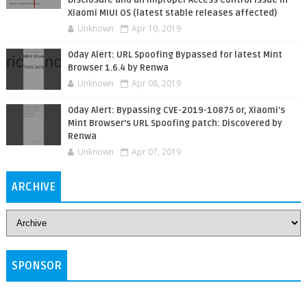
Xiaomi MIUI OS (latest stable releases affected)
Unknown
Apr 10, 2019
0day Alert: URL Spoofing Bypassed for latest Mint
Browser 1.6.4 by Renwa
Unknown
Apr 08, 2019
0day Alert: Bypassing CVE-2019-10875 or, Xiaomi's
Mint Browser's URL Spoofing patch: Discovered by
Renwa
Unknown
Apr 07, 2019
ARCHIVE
SPONSOR