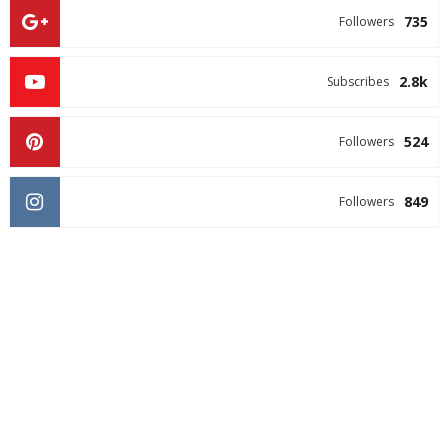
735
Followers
2.8k
Subscribes
524
Followers
849
Followers