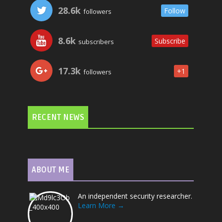
28.6k
Follow
followers
8.6k
Subscribe
subscribers
17.3k
+1
followers
RECENT NEWS
ABOUT ME
An independent security researcher.
Learn More →