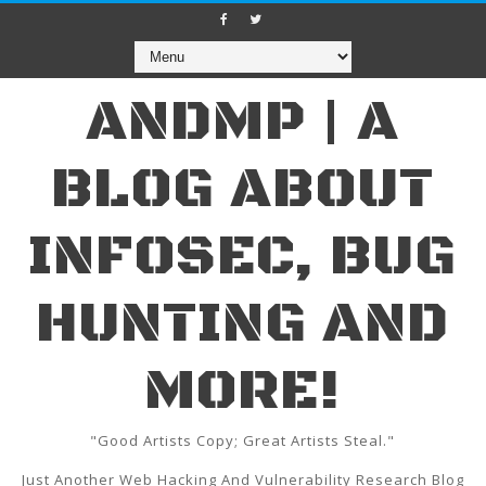
ANDMP | A
BLOG ABOUT
INFOSEC, BUG
HUNTING AND
MORE!
"Good Artists Copy; Great Artists Steal."
Just Another Web Hacking And Vulnerability Research Blog