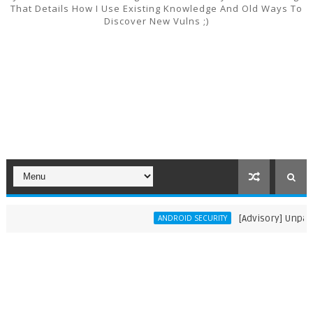
That Details How I Use Existing Knowledge And Old Ways To
Discover New Vulns ;)
[Advisory] Unpatche
ANDROID SECURITY