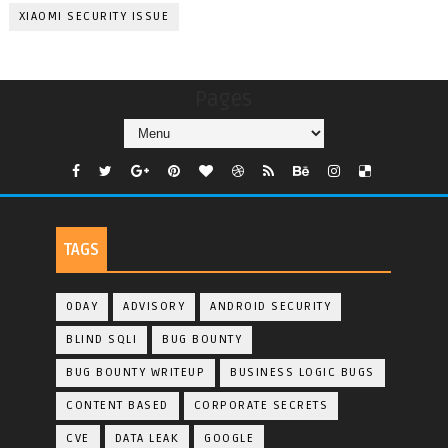
XIAOMI SECURITY ISSUE
Pages
TAGS
0DAY
ADVISORY
ANDROID SECURITY
BLIND SQLI
BUG BOUNTY
BUG BOUNTY WRITEUP
BUSINESS LOGIC BUGS
CONTENT BASED
CORPORATE SECRETS
CVE
DATA LEAK
GOOGLE