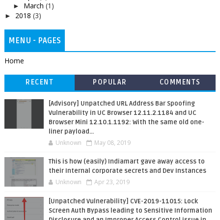
March
(1)
►
2018
(3)
►
MENU - PAGES
Home
RECENT
POPULAR
COMMENTS
[Advisory] Unpatched URL Address Bar Spoofing
Vulnerability in UC Browser 12.11.2.1184 and UC
Browser Mini 12.10.1.1192: With the same old one-
liner payload...
Unknown
May 08, 2019
This is how (easily) Indiamart gave away access to
their Internal corporate secrets and Dev Instances
Unknown
Apr 23, 2019
[Unpatched Vulnerability] CVE-2019-11015: Lock
Screen Auth Bypass leading to Sensitive Information
Disclosure and an Improper Access Control issue in