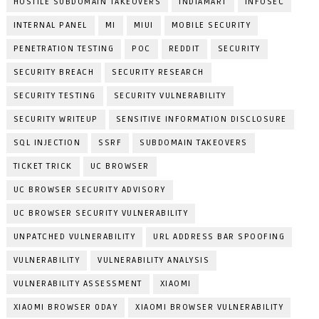
HOSTILE SUBDOMAIN TAKEOVERS
INDIAMART
INFOSEC
INTERNAL PANEL
MI
MIUI
MOBILE SECURITY
PENETRATION TESTING
POC
REDDIT
SECURITY
SECURITY BREACH
SECURITY RESEARCH
SECURITY TESTING
SECURITY VULNERABILITY
SECURITY WRITEUP
SENSITIVE INFORMATION DISCLOSURE
SQL INJECTION
SSRF
SUBDOMAIN TAKEOVERS
TICKET TRICK
UC BROWSER
UC BROWSER SECURITY ADVISORY
UC BROWSER SECURITY VULNERABILITY
UNPATCHED VULNERABILITY
URL ADDRESS BAR SPOOFING
VULNERABILITY
VULNERABILITY ANALYSIS
VULNERABILITY ASSESSMENT
XIAOMI
XIAOMI BROWSER 0DAY
XIAOMI BROWSER VULNERABILITY