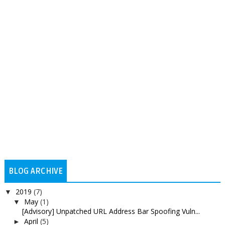
BLOG ARCHIVE
2019
(7)
▼
May
(1)
▼
[Advisory] Unpatched URL Address Bar Spoofing Vuln...
April
(5)
►