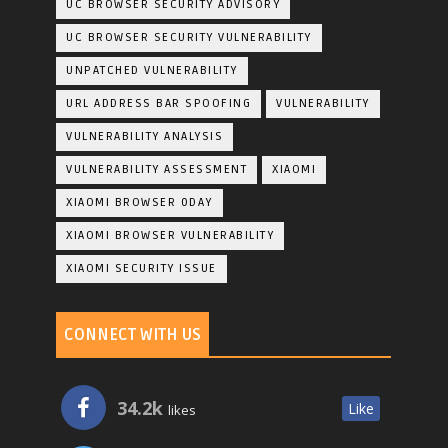
UC BROWSER SECURITY ADVISORY
UC BROWSER SECURITY VULNERABILITY
UNPATCHED VULNERABILITY
URL ADDRESS BAR SPOOFING
VULNERABILITY
VULNERABILITY ANALYSIS
VULNERABILITY ASSESSMENT
XIAOMI
XIAOMI BROWSER 0DAY
XIAOMI BROWSER VULNERABILITY
XIAOMI SECURITY ISSUE
CONNECT WITH US
34.2k
Like
likes