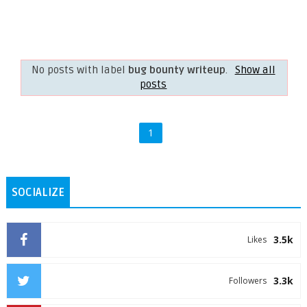
No posts with label
bug bounty writeup
.
Show all
posts
1
SOCIALIZE
3.5k
Likes
3.3k
Followers