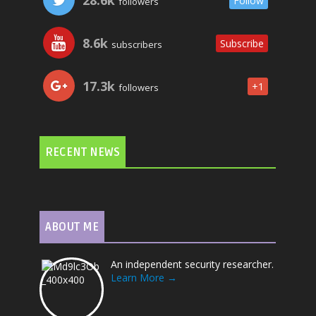
Follow
followers
8.6k
Subscribe
subscribers
17.3k
+1
followers
RECENT NEWS
ABOUT ME
An independent security researcher.
Learn More →