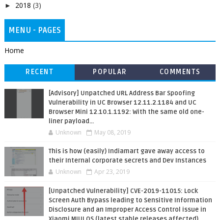
2018
(3)
►
MENU - PAGES
Home
RECENT
POPULAR
COMMENTS
[Advisory] Unpatched URL Address Bar Spoofing
Vulnerability in UC Browser 12.11.2.1184 and UC
Browser Mini 12.10.1.1192: With the same old one-
liner payload...
Unknown
May 08, 2019
This is how (easily) Indiamart gave away access to
their Internal corporate secrets and Dev Instances
Unknown
Apr 23, 2019
[Unpatched Vulnerability] CVE-2019-11015: Lock
Screen Auth Bypass leading to Sensitive Information
Disclosure and an Improper Access Control issue in
Xiaomi MIUI OS (latest stable releases affected)