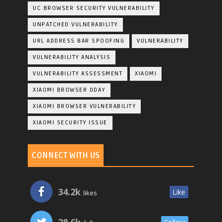
UC BROWSER SECURITY VULNERABILITY
UNPATCHED VULNERABILITY
URL ADDRESS BAR SPOOFING
VULNERABILITY
VULNERABILITY ANALYSIS
VULNERABILITY ASSESSMENT
XIAOMI
XIAOMI BROWSER 0DAY
XIAOMI BROWSER VULNERABILITY
XIAOMI SECURITY ISSUE
CONNECT WITH US
34.2k
Like
likes
28.6k