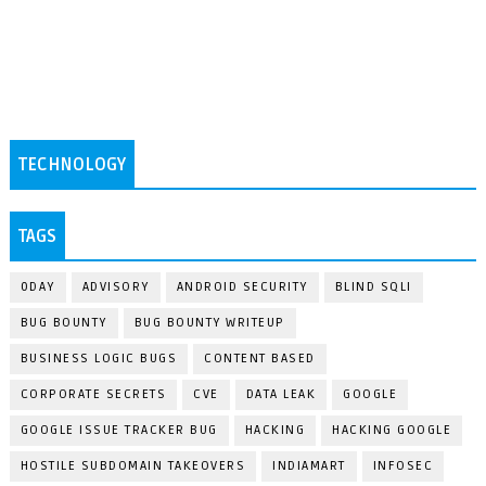
TECHNOLOGY
TAGS
0DAY
ADVISORY
ANDROID SECURITY
BLIND SQLI
BUG BOUNTY
BUG BOUNTY WRITEUP
BUSINESS LOGIC BUGS
CONTENT BASED
CORPORATE SECRETS
CVE
DATA LEAK
GOOGLE
GOOGLE ISSUE TRACKER BUG
HACKING
HACKING GOOGLE
HOSTILE SUBDOMAIN TAKEOVERS
INDIAMART
INFOSEC