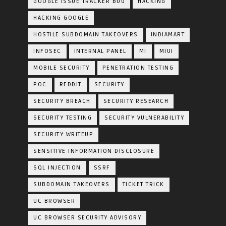
GOOGLE ISSUE TRACKER BUG
HACKING
HACKING GOOGLE
HOSTILE SUBDOMAIN TAKEOVERS
INDIAMART
INFOSEC
INTERNAL PANEL
MI
MIUI
MOBILE SECURITY
PENETRATION TESTING
POC
REDDIT
SECURITY
SECURITY BREACH
SECURITY RESEARCH
SECURITY TESTING
SECURITY VULNERABILITY
SECURITY WRITEUP
SENSITIVE INFORMATION DISCLOSURE
SQL INJECTION
SSRF
SUBDOMAIN TAKEOVERS
TICKET TRICK
UC BROWSER
UC BROWSER SECURITY ADVISORY