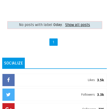
No posts with label
0day
.
Show all posts
1
SOCIALIZE
3.5k
Likes
3.3k
Followers