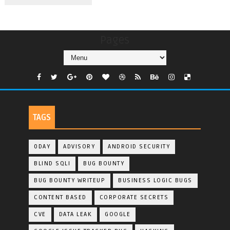
Pages
TAGS
0DAY
ADVISORY
ANDROID SECURITY
BLIND SQLI
BUG BOUNTY
BUG BOUNTY WRITEUP
BUSINESS LOGIC BUGS
CONTENT BASED
CORPORATE SECRETS
CVE
DATA LEAK
GOOGLE