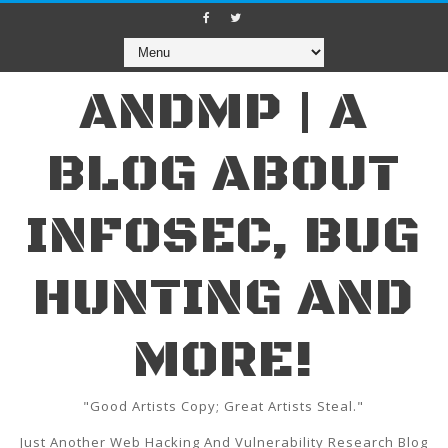
ANDMP | A
BLOG ABOUT
INFOSEC, BUG
HUNTING AND
MORE!
"Good Artists Copy; Great Artists Steal."
Just Another Web Hacking And Vulnerability Research Blog