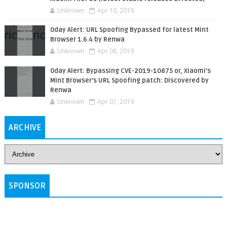
Unknown
Apr 10, 2019
0day Alert: URL Spoofing Bypassed for latest Mint
Browser 1.6.4 by Renwa
Unknown
Apr 08, 2019
0day Alert: Bypassing CVE-2019-10875 or, Xiaomi's
Mint Browser's URL Spoofing patch: Discovered by
Renwa
Unknown
Apr 07, 2019
ARCHIVE
SPONSOR