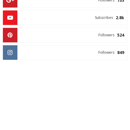
735
Followers
2.8k
Subscribes
524
Followers
849
Followers