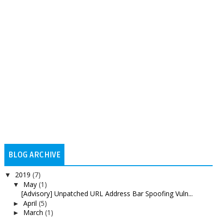
BLOG ARCHIVE
2019
(7)
▼
May
(1)
▼
[Advisory] Unpatched URL Address Bar Spoofing Vuln...
April
(5)
►
March
(1)
►