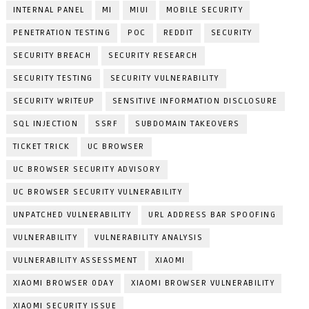
INTERNAL PANEL
MI
MIUI
MOBILE SECURITY
PENETRATION TESTING
POC
REDDIT
SECURITY
SECURITY BREACH
SECURITY RESEARCH
SECURITY TESTING
SECURITY VULNERABILITY
SECURITY WRITEUP
SENSITIVE INFORMATION DISCLOSURE
SQL INJECTION
SSRF
SUBDOMAIN TAKEOVERS
TICKET TRICK
UC BROWSER
UC BROWSER SECURITY ADVISORY
UC BROWSER SECURITY VULNERABILITY
UNPATCHED VULNERABILITY
URL ADDRESS BAR SPOOFING
VULNERABILITY
VULNERABILITY ANALYSIS
VULNERABILITY ASSESSMENT
XIAOMI
XIAOMI BROWSER 0DAY
XIAOMI BROWSER VULNERABILITY
XIAOMI SECURITY ISSUE