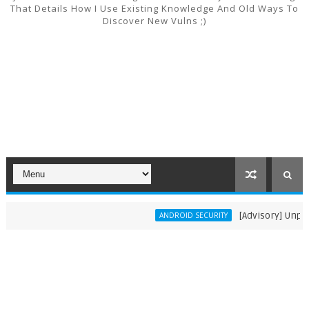
That Details How I Use Existing Knowledge And Old Ways To
Discover New Vulns ;)
[Advisory] Unpatche
ANDROID SECURITY